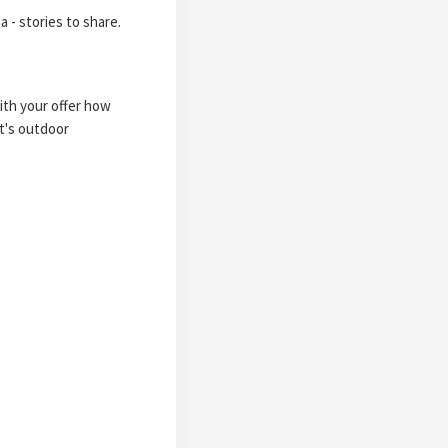
a - stories to share.
with your offer how
it's outdoor