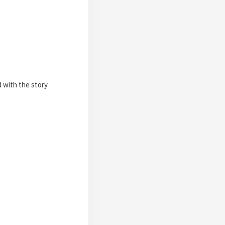
d with the story