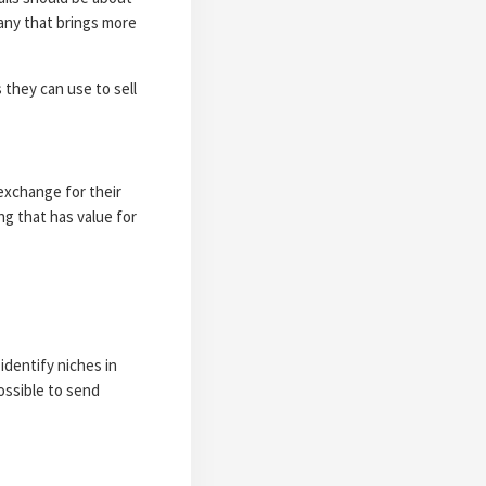
any that brings more
 they can use to sell
exchange for their
ng that has value for
identify niches in
ossible to send