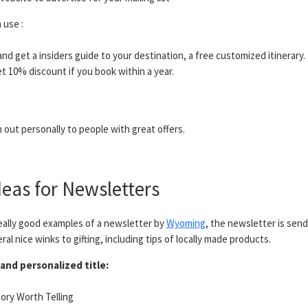
 use :
 and get a insiders guide to your destination, a free customized itinerary.
t 10% discount if you book within a year.
out personally to people with great offers.
eas for Newsletters
ally good examples of a newsletter by
Wyoming
, the newsletter is send
al nice winks to gifting, including tips of locally made products.
and personalized title:
Story Worth Telling