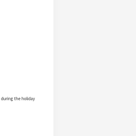
 during the holiday