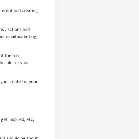
fferent and creating
ns / actions and
our email marketing
nt them in
icable for your
 you create for your
get inspired, etc,
ails should be about