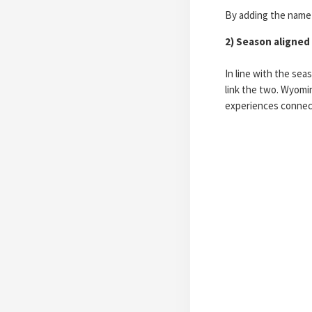
By adding the name i
2) Season aligned
In line with the sea
link the two. Wyomin
experiences connect