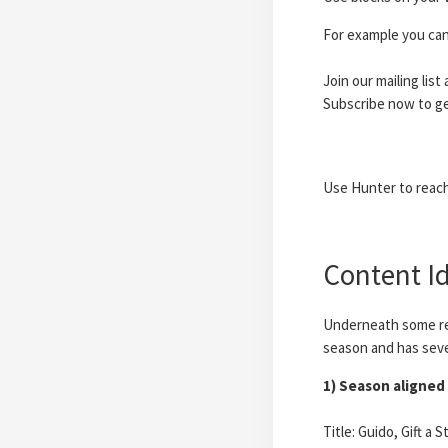
For example you can
Join our mailing list
Subscribe now to ge
Use Hunter to reach 
Content Id
Underneath some re
season and has sever
1) Season aligned 
Title: Guido, Gift a 