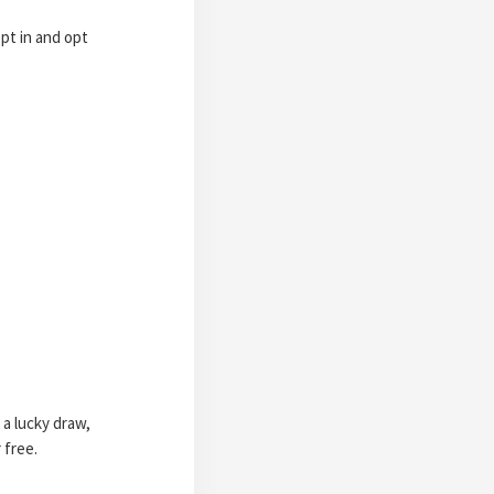
pt in and opt
 a lucky draw,
 free.