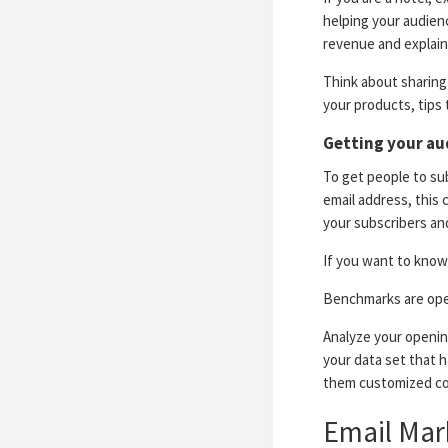
helping your audien
revenue and explain 
Think about sharing 
your products, tips 
Getting your au
To get people to sub
email address, this 
your subscribers and
If you want to know 
Benchmarks are open
Analyze your opening
your data set that h
them customized co
Email Mar