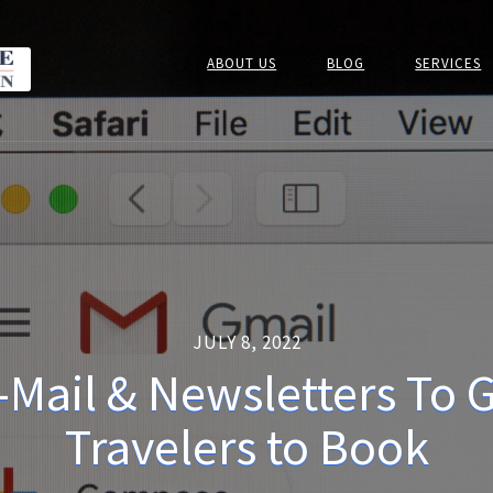
ABOUT US
BLOG
SERVICES
JULY 8, 2022
-Mail & Newsletters To 
Travelers to Book