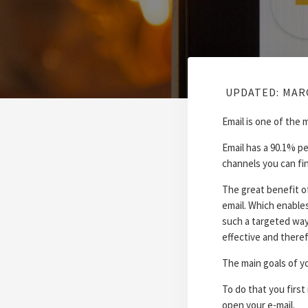
UPDATED:
MARC
Email is one of the 
Email has a 90.1% pe
channels you can fi
The great benefit o
email. Which enables
such a targeted way
effective and therefo
The main goals of yo
To do that you first
open your e-mail.