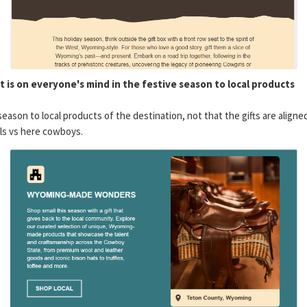
hat is on everyone's mind in the festive season to local products
season to local products of the destination, not that the gifts are aligne
rls vs here cowboys.