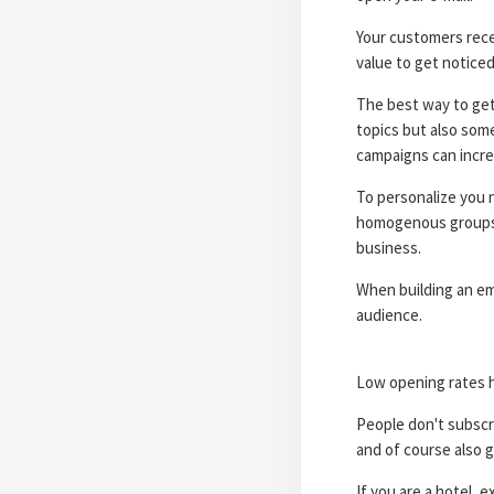
Your customers rece
value to get notice
The best way to get 
topics but also some
campaigns can incre
To personalize you 
homogenous groups. L
business.
When building an ema
audience.
Low opening rates h
People don't subscri
and of course also g
If you are a hotel, 