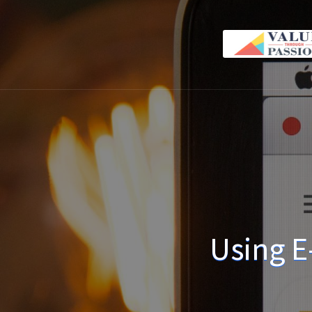
Using E