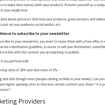
ce to make more money (with your product). Present yourself as a comp
in your emails how.
data about persona's that love your products, great pictures and videos
to put on yoru audience social media's etc.
dience to subscribe to your newsletter
scribe to your newsletter, you want to tease them with a free offer, in 
can be a destination guideline, a course to sell your destination, somethi
 is in line with the content you are planning to publish.
if you perform well :
ing rates of 25% and click rates of 2%
 and click though rates (people clicking on links in your emails). Can you 
ave higher opening rates or that love certain content your share ? It is p
ntent ?
keting Providers