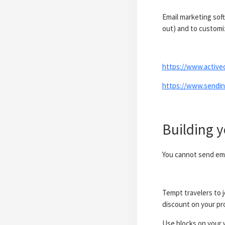
Email marketing sof
out) and to custom
https://www.active
https://www.sendin
Building y
You cannot send emai
Tempt travelers to j
discount on your pro
Use blocks on your w