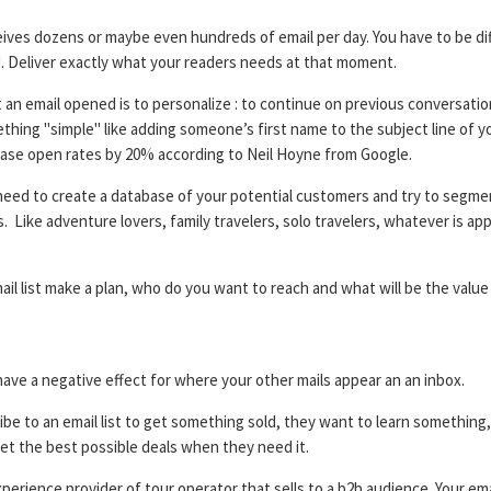
ives dozens or maybe even hundreds of email per day. You have to be di
d. Deliver exactly what your readers needs at that moment.
an email opened is to personalize : to continue on previous conversatio
thing "simple" like adding someone’s first name to the subject line of y
ase open rates by 20% according to Neil Hoyne from Google.
need to create a database of your potential customers and try to segme
ike adventure lovers, family travelers, solo travelers, whatever is appl
il list make a plan, who do you want to reach and what will be the value
ave a negative effect for where your other mails appear an an inbox.
be to an email list to get something sold, they want to learn something, 
et the best possible deals when they need it.
experience provider of tour operator that sells to a b2b audience. Your em