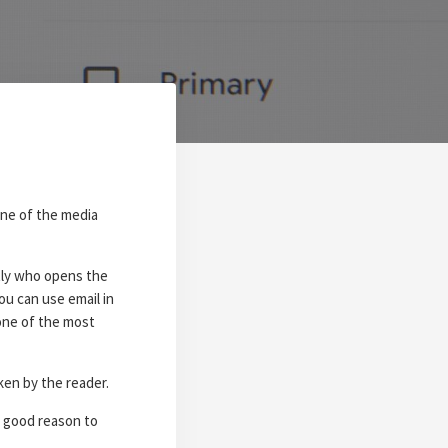
one of the media
tly who opens the
ou can use email in
one of the most
ken by the reader.
y good reason to