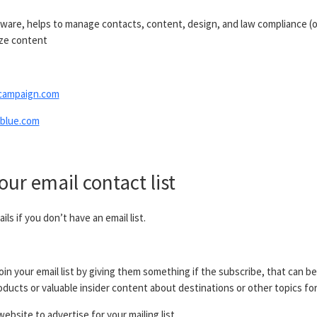
tware, helps to manage contacts, content, design, and law compliance (o
ize content
campaign.com
blue.com
our email contact list
ls if you don’t have an email list.
oin your email list by giving them something if the subscribe, that can be
ducts or valuable insider content about destinations or other topics for
ebsite to advertise for your mailing list