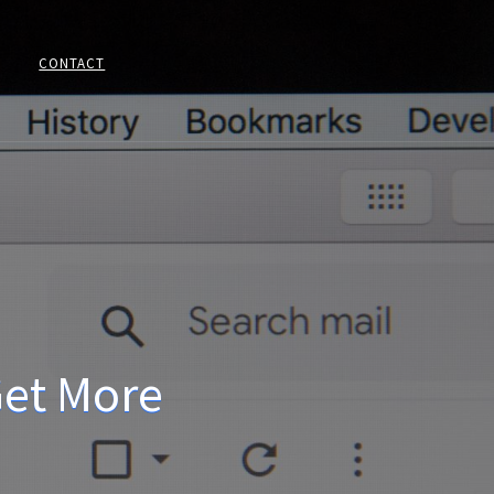
CONTACT
Get More