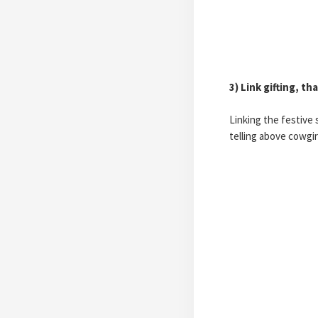
3) Link gifting, t
Linking the festive 
telling above cowgi