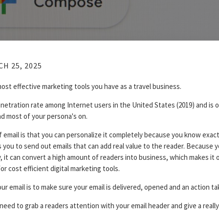
H 25, 2025
most effective marketing tools you have as a travel business.
netration rate among Internet users in the United States (2019) and is 
nd most of your persona's on.
f email is that you can personalize it completely because you know exac
 you to send out emails that can add real value to the reader. Because y
, it can convert a high amount of readers into business, which makes it 
r cost efficient digital marketing tools.
ur email is to make sure your email is delivered, opened and an action ta
 need to grab a readers attention with your email header and give a reall