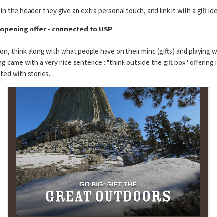
n the header they give an extra personal touch, and link it with a gift ide
 opening offer - connected to USP
son, think along with what people have on their mind (gifts) and playing 
g came with a very nice sentence : "think outside the gift box" offering 
ed with stories.