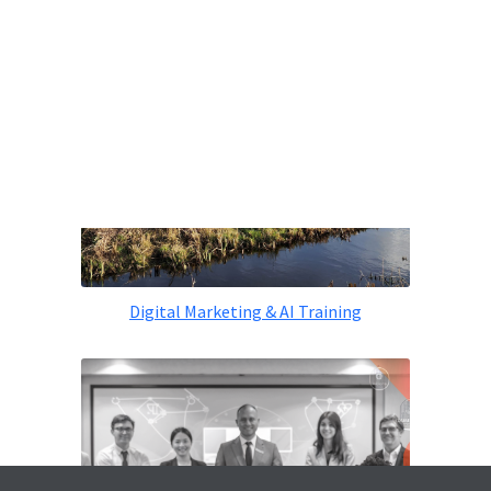
Digital Marketing & AI Training