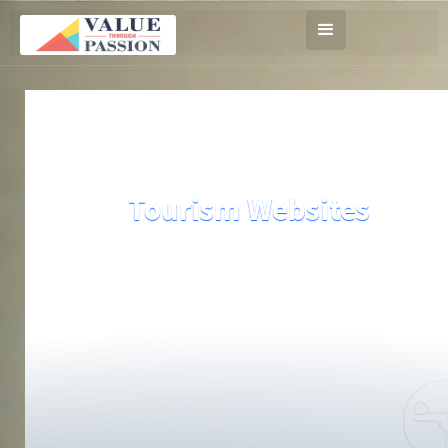
Tourism Websites