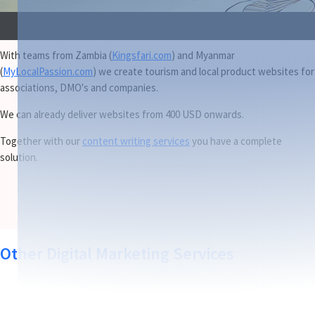
With teams from Zambia (
Kingsfari.com
) and Myanmar
(
MyLocalPassion.com
) we create tourism and local product websites for
associations, DMO's and companies.
We can already deliver websites from 400 USD onwards.
Together with our
content writing services
you have a complete
solution.
Other Digital Marketing Services
Travel Marketing Content Creation & SEO