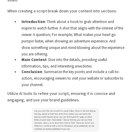
When creating a script break down your content into sections:
Introduction
: Think about a hook to grab attention and
inspire to watch further. A shot that aligns with the interest of the
viewer. A question; For example; What makes your heart go
pumpin faster, when showing an adventure experience. And
show something unique and mind-blowing about the experience
you are offering.
Main Content
: Dive into the details, providing useful
information, tips, and interesting anecdotes.
Conclusion
: Summarize the key points and include a call-to-
action, encouraging viewers to visit your website or subscribe to
your channel.
Utilize AI tools to refine your script, ensuring it is concise and
engaging, and use your brand guidelines.