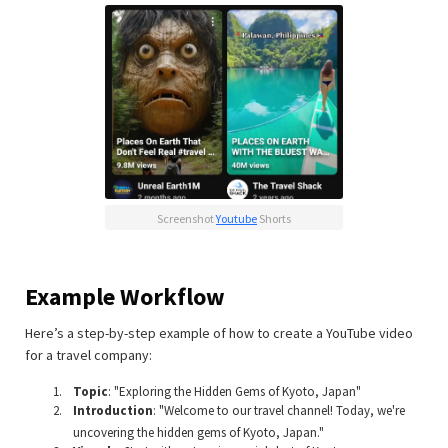
Screenshot
Youtube
Shorts
Example Workflow
Here’s a step-by-step example of how to create a YouTube video
for a travel company:
Topic
: "Exploring the Hidden Gems of Kyoto, Japan"
Introduction
: "Welcome to our travel channel! Today, we're
uncovering the hidden gems of Kyoto, Japan."