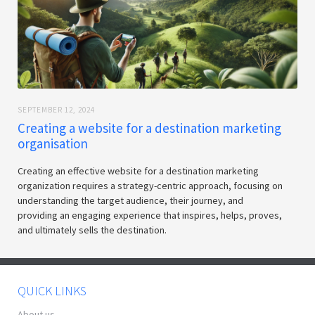
SEPTEMBER 12, 2024
Creating a website for a destination marketing
organisation
Creating an effective website for a destination marketing
organization requires a strategy-centric approach, focusing on
understanding the target audience, their journey, and
providing an engaging experience that inspires, helps, proves,
and ultimately sells the destination.
QUICK LINKS
About us