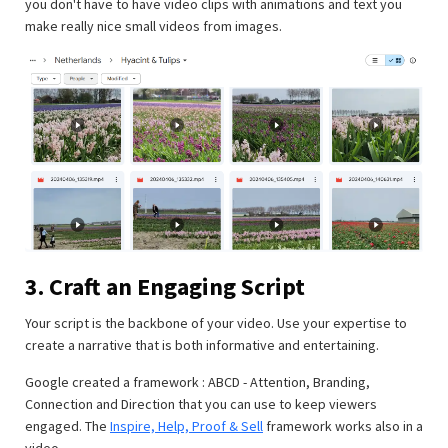
you don't have to have video clips with animations and text you
make really nice small videos from images.
3. Craft an Engaging Script
Your script is the backbone of your video. Use your expertise to
create a narrative that is both informative and entertaining.
Google created a framework : ABCD - Attention, Branding,
Connection and Direction that you can use to keep viewers
engaged. The
Inspire, Help, Proof & Sell
framework works also in a
video.