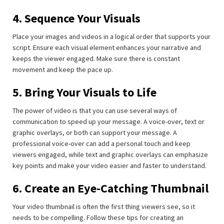
4. Sequence Your Visuals
Place your images and videos in a logical order that supports your
script. Ensure each visual element enhances your narrative and
keeps the viewer engaged. Make sure there is constant
movement and keep the pace up.
5. Bring Your Visuals to Life
The power of video is that you can use several ways of
communication to speed up your message. A voice-over, text or
graphic overlays, or both can support your message. A
professional voice-over can add a personal touch and keep
viewers engaged, while text and graphic overlays can emphasize
key points and make your video easier and faster to understand.
6. Create an Eye-Catching Thumbnail
Your video thumbnail is often the first thing viewers see, so it
needs to be compelling. Follow these tips for creating an