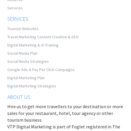
Services
SERVICES
Tourism Websites
Travel Marketing Content Creation & SEO
Digital Marketing & AI Training
Social Media Plan
Social Media Strategies
Google Ads & Pay Per Click Campaigns
Digital Marketing Plan
Digital Marketing Strategies
ABOUT US
Hire us to get more travellers to your destination or more
sales for your restaurant, hotel, tour agency or other
tourism business.
VTP Digital Marketing is part of Foglet registered in The