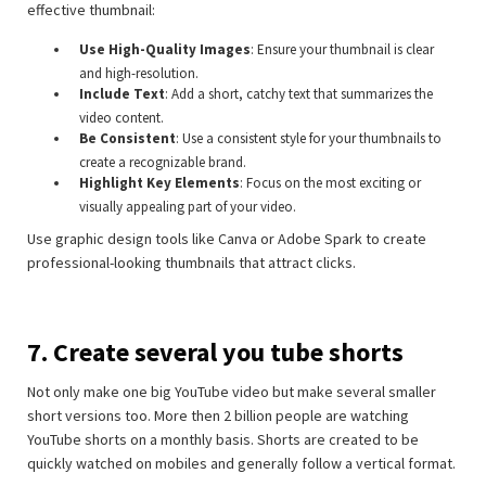
effective thumbnail:
Use High-Quality Images
: Ensure your thumbnail is clear
and high-resolution.
Include Text
: Add a short, catchy text that summarizes the
video content.
Be Consistent
: Use a consistent style for your thumbnails to
create a recognizable brand.
Highlight Key Elements
: Focus on the most exciting or
visually appealing part of your video.
Use graphic design tools like Canva or Adobe Spark to create
professional-looking thumbnails that attract clicks.
7. Create several you tube shorts
Not only make one big YouTube video but make several smaller
short versions too. More then 2 billion people are watching
YouTube shorts on a monthly basis. Shorts are created to be
quickly watched on mobiles and generally follow a vertical format.