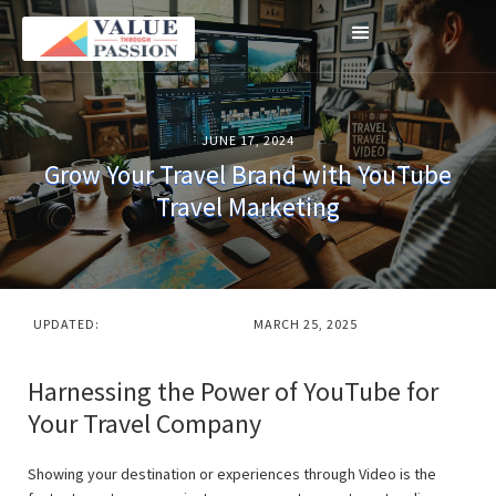
JUNE 17, 2024
Grow Your Travel Brand with YouTube
Travel Marketing
UPDATED:
MARCH 25, 2025
Harnessing the Power of YouTube for
Your Travel Company
Showing your destination or experiences through Video is the