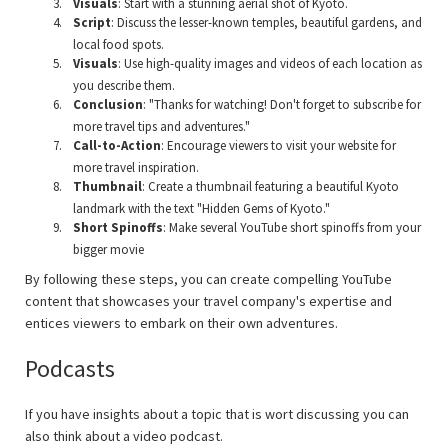
Visuals
: Start with a stunning aerial shot of Kyoto.
Script
: Discuss the lesser-known temples, beautiful gardens, and
local food spots.
Visuals
: Use high-quality images and videos of each location as
you describe them.
Conclusion
: "Thanks for watching! Don't forget to subscribe for
more travel tips and adventures."
Call-to-Action
: Encourage viewers to visit your website for
more travel inspiration.
Thumbnail
: Create a thumbnail featuring a beautiful Kyoto
landmark with the text "Hidden Gems of Kyoto."
Short Spinoffs
: Make several YouTube short spinoffs from your
bigger movie
By following these steps, you can create compelling YouTube
content that showcases your travel company's expertise and
entices viewers to embark on their own adventures.
Podcasts
If you have insights about a topic that is wort discussing you can
also think about a video podcast.