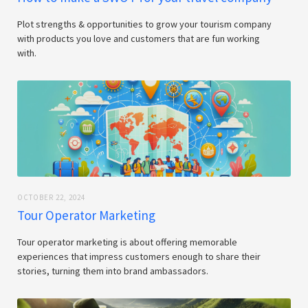
Plot strengths & opportunities to grow your tourism company
with products you love and customers that are fun working
with.
OCTOBER 22, 2024
Tour Operator Marketing
Tour operator marketing is about offering memorable
experiences that impress customers enough to share their
stories, turning them into brand ambassadors.