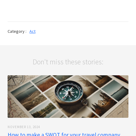
Category :
Act
Don't miss these stories:
NOVEMBER 13, 2024
How to make a SWOT for your travel company