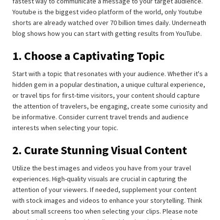
fastest way to communicate a message to your target audience.
Youtube is the biggest video platform of the world, only Youtube
shorts are already watched over 70 billion times daily. Underneath
blog shows how you can start with getting results from YouTube.
1. Choose a Captivating Topic
Start with a topic that resonates with your audience. Whether it's a
hidden gem in a popular destination, a unique cultural experience,
or travel tips for first-time visitors, your content should capture
the attention of travelers, be engaging, create some curiosity and
be informative. Consider current travel trends and audience
interests when selecting your topic.
2. Curate Stunning Visual Content
Utilize the best images and videos you have from your travel
experiences. High-quality visuals are crucial in capturing the
attention of your viewers. If needed, supplement your content
with stock images and videos to enhance your storytelling. Think
about small screens too when selecting your clips. Please note