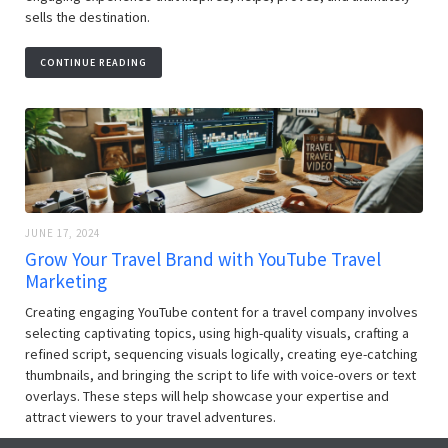
sells the destination.
CONTINUE READING
JUNE 17, 2024
Grow Your Travel Brand with YouTube Travel
Marketing
Creating engaging YouTube content for a travel company involves
selecting captivating topics, using high-quality visuals, crafting a
refined script, sequencing visuals logically, creating eye-catching
thumbnails, and bringing the script to life with voice-overs or text
overlays. These steps will help showcase your expertise and
attract viewers to your travel adventures.