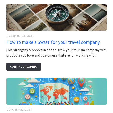
NOVEMBER 13, 2024
How to make a SWOT for your travel company
Plot strengths & opportunities to grow your tourism company with
products you love and customers that are fun working with.
CONTINUE READING
OCTOBER 22, 2024