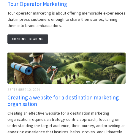
Tour Operator Marketing
Tour operator marketing is about offering memorable experiences
that impress customers enough to share their stories, turning
them into brand ambassadors.
CONTINUE READING
SEPTEMBER 12, 2024
Creating a website for a destination marketing
organisation
Creating an effective website for a destination marketing
organization requires a strategy-centric approach, focusing on
understanding the target audience, their journey, and providing an
engaging experience that inspires, helps, proves, and ultimately