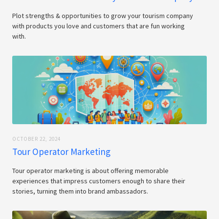
Plot strengths & opportunities to grow your tourism company
with products you love and customers that are fun working
with.
OCTOBER 22, 2024
Tour Operator Marketing
Tour operator marketing is about offering memorable
experiences that impress customers enough to share their
stories, turning them into brand ambassadors.