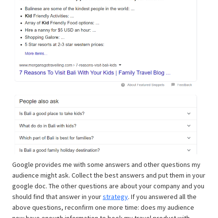
Google provides me with some answers and other questions my
audience might ask. Collect the best answers and put them in your
google doc. The other questions are about your company and you
should find that answer in your
strategy
. If you answered all the
above questions, reconfirm one more time: does my audience
now have enough information to book my travel product with