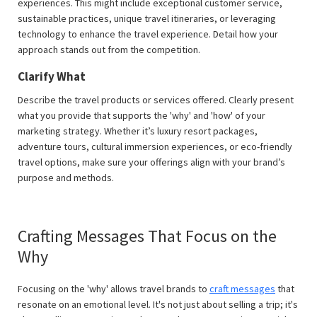
experiences. This might include exceptional customer service,
sustainable practices, unique travel itineraries, or leveraging
technology to enhance the travel experience. Detail how your
approach stands out from the competition.
Clarify What
Describe the travel products or services offered. Clearly present
what you provide that supports the 'why' and 'how' of your
marketing strategy. Whether it’s luxury resort packages,
adventure tours, cultural immersion experiences, or eco-friendly
travel options, make sure your offerings align with your brand’s
purpose and methods.
Crafting Messages That Focus on the
Why
Focusing on the 'why' allows travel brands to
craft messages
that
resonate on an emotional level. It's not just about selling a trip; it's