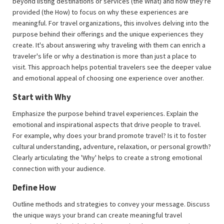
beyond listing destinations or services (the What) and how they're
provided (the How) to focus on why these experiences are
meaningful. For travel organizations, this involves delving into the
purpose behind their offerings and the unique experiences they
create. It's about answering why traveling with them can enrich a
traveler's life or why a destination is more than just a place to
visit. This approach helps potential travelers see the deeper value
and emotional appeal of choosing one experience over another.
Start with Why
Emphasize the purpose behind travel experiences. Explain the
emotional and inspirational aspects that drive people to travel.
For example, why does your brand promote travel? Is it to foster
cultural understanding, adventure, relaxation, or personal growth?
Clearly articulating the 'Why' helps to create a strong emotional
connection with your audience.
Define How
Outline methods and strategies to convey your message. Discuss
the unique ways your brand can create meaningful travel