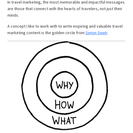
In travel marketing, the most memorable and impactful messages
are those that connect with the hearts of travelers, not just their
minds.
A concept I like to work with to write inspiring and valuable travel
marketing content is the golden circle from
Simon Sinek
: