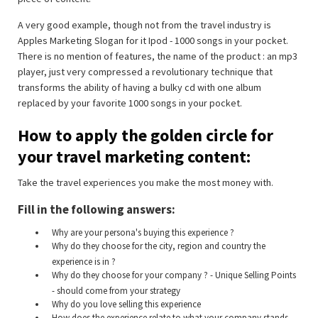
A very good example, though not from the travel industry is
Apples Marketing Slogan for it Ipod - 1000 songs in your pocket.
There is no mention of features, the name of the product : an mp3
player, just very compressed a revolutionary technique that
transforms the ability of having a bulky cd with one album
replaced by your favorite 1000 songs in your pocket.
How to apply the golden circle for
your travel marketing content:
Take the travel experiences you make the most money with.
Fill in the following answers:
Why are your persona's buying this experience ?
Why do they choose for the city, region and country the
experience is in ?
Why do they choose for your company ? - Unique Selling Points
- should come from your strategy
Why do you love selling this experience
How does the experience relate to what your company stands