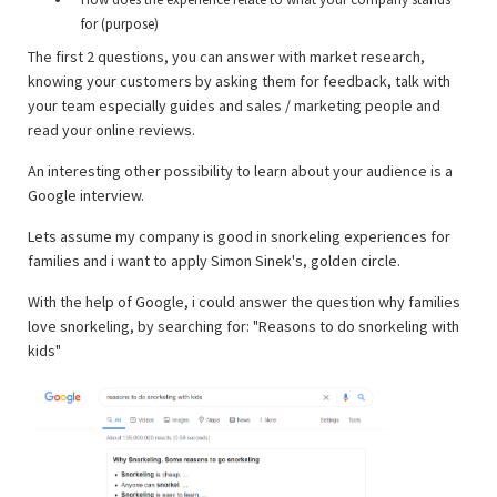
for (purpose)
The first 2 questions, you can answer with market research,
knowing your customers by asking them for feedback, talk with
your team especially guides and sales / marketing people and
read your online reviews.
An interesting other possibility to learn about your audience is a
Google interview.
Lets assume my company is good in snorkeling experiences for
families and i want to apply Simon Sinek's, golden circle.
With the help of Google, i could answer the question why families
love snorkeling, by searching for: "Reasons to do snorkeling with
kids"