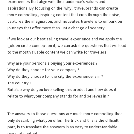
experiences that align with their audience's values and
aspirations. By focusing on the 'why,' travel brands can create
more compelling, inspiring content that cuts through the noise,
captures the imagination, and motivates travelers to embark on
journeys that offer more than just a change of scenery.
If we look at our best selling travel experience and we apply the
golden circle concept on it, we can ask the questions that will lead
to the most valuable content we can write for travelers.
Why are your persona's buying your experiences ?
Why do they choose for your company ?
Why do they choose for the city the experience is in ?
The country ?
But also why do you love selling this product and how does it
relate to what your company stands for and believes in ?
The answers to those questions are much more compelling then
only describing what you offer. The trick and this is the difficult
part, is to translate the answers in an easy to understandable
piece of content.