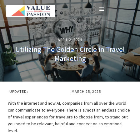
APRIL 2, 2024
Utilizing The Golden Circle in Travel
Marketing
UPDATED:
MARCH 25, 2025
With the internet and now AI, companies from all over the world
can communicate to everyone. There is almost an endless choice
of travel experiences for travelers to choose from, to stand out
you need to be relevant, helpful and connect on an emotional
level.