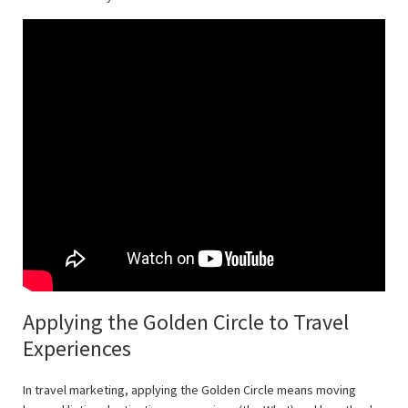
Applying the Golden Circle to Travel
Experiences
In travel marketing, applying the Golden Circle means moving