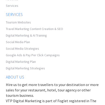
Services
SERVICES
Tourism Websites
Travel Marketing Content Creation & SEO
Digital Marketing & AI Training
Social Media Plan
Social Media Strategies
Google Ads & Pay Per Click Campaigns
Digital Marketing Plan
Digital Marketing Strategies
ABOUT US
Hire us to get more travellers to your destination or more
sales for your restaurant, hotel, tour agency or other
tourism business.
VTP Digital Marketing is part of Foglet registered in The