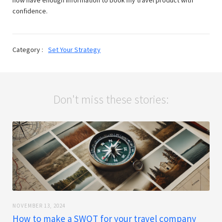
confidence.
Category :
Set Your Strategy
Don't miss these stories:
NOVEMBER 13, 2024
How to make a SWOT for your travel company