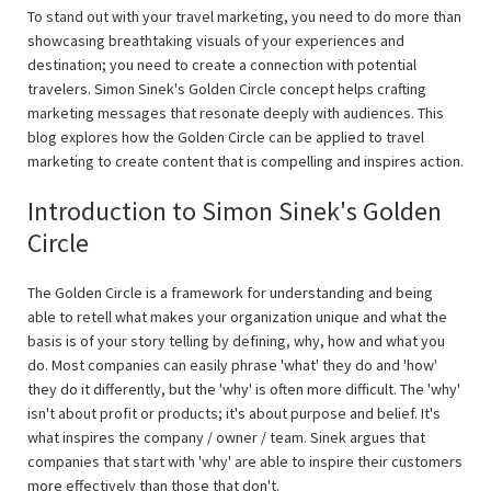
To stand out with your travel marketing, you need to do more than
showcasing breathtaking visuals of your experiences and
destination; you need to create a connection with potential
travelers. Simon Sinek's Golden Circle concept helps crafting
marketing messages that resonate deeply with audiences. This
blog explores how the Golden Circle can be applied to travel
marketing to create content that is compelling and inspires action.
Introduction to Simon Sinek's Golden
Circle
The Golden Circle is a framework for understanding and being
able to retell what makes your organization unique and what the
basis is of your story telling by defining, why, how and what you
do. Most companies can easily phrase 'what' they do and 'how'
they do it differently, but the 'why' is often more difficult. The 'why'
isn't about profit or products; it's about purpose and belief. It's
what inspires the company / owner / team. Sinek argues that
companies that start with 'why' are able to inspire their customers
more effectively than those that don't.