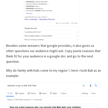
Besides some answers that google provides, it also gives us
other questions our audience might ask. Copy paste reasons that
think fit for your audience in a google doc and go to the next
question.
Why do family with kids come to my region ?, here i took Bali as an
example.