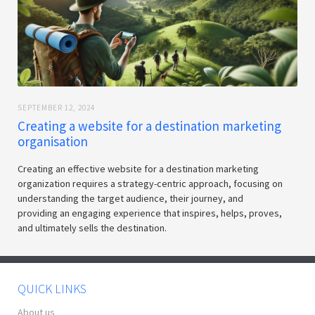
SEPTEMBER 12, 2024
Creating a website for a destination marketing
organisation
Creating an effective website for a destination marketing
organization requires a strategy-centric approach, focusing on
understanding the target audience, their journey, and
providing an engaging experience that inspires, helps, proves,
and ultimately sells the destination.
QUICK LINKS
About us