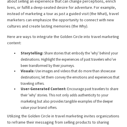
about selling an experience that can change perceptions, enrich
lives, or fulfill a deep-seated desire for adventure. For example,
instead of marketing a tour as just a guided visit (the What), travel
marketers can emphasize the opportunity to connect with new
cultures and create lasting memories (the Why).
Here are ways to integrate the Golden Circle into travel marketing
content:
Storytelling:
Share stories that embody the 'why' behind your
destinations. Highlight the experiences of past travelers who've
been transformed by their journeys.
Visuals:
Use images and videos that do more than showcase
destinations; let them convey the emotions and experiences that
traveling offers.
User-Generated Content:
Encourage past travelers to share
their 'why' stories. This not only adds authenticity to your
marketing but also provides tangible examples of the deeper
value your brand offers.
Utilizing the Golden Circle in travel marketing invites organizations
to reframe their messaging from selling products to sharing