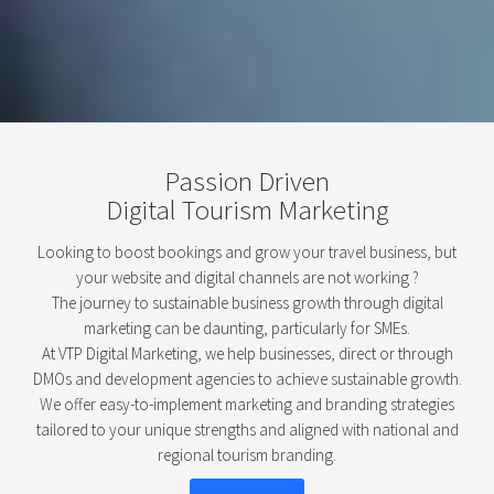
Passion Driven
Digital Tourism Marketing
Looking to boost bookings and grow your travel business, but
your website and digital channels are not working ?
The journey to sustainable business growth through digital
marketing can be daunting, particularly for SMEs.
At VTP Digital Marketing, we help businesses, direct or through
DMOs and development agencies to achieve sustainable growth.
We offer easy-to-implement marketing and branding strategies
tailored to your unique strengths and aligned with national and
regional tourism branding.