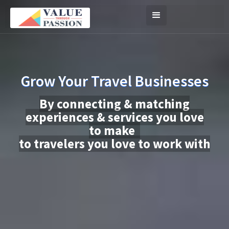
Grow Your Travel Businesses
By connecting & matching
experiences & services you love
to make
to travelers you love to work with