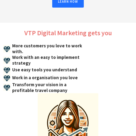
LEARN HOW
VTP Digital Marketing gets you
More customers you love to work
with.
Work with an easy to implement
strategy
Use easy tools you understand
Work in a organisation you love
Transform your vision in a
profitable travel company