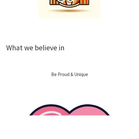
What we believe in
Be Proud & Unique